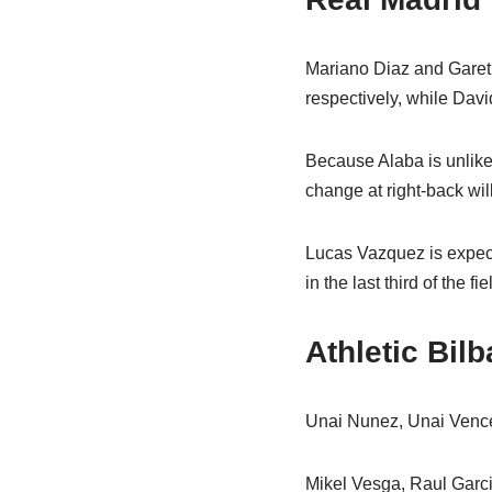
Mariano Diaz and Gareth
respectively, while Dav
Because Alaba is unlikel
change at right-back wil
Lucas Vazquez is expect
in the last third of the fie
Athletic Bi
Unai Nunez, Unai Venced
Mikel Vesga, Raul Garcia