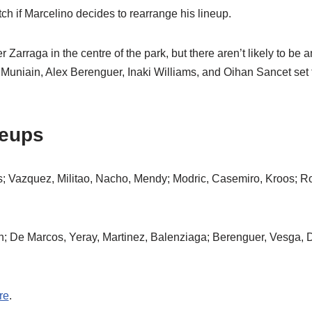
tch if Marcelino decides to rearrange his lineup.
 Zarraga in the centre of the park, but there aren’t likely to be 
er Muniain, Alex Berenguer, Inaki Williams, and Oihan Sancet set t
neups
is; Vazquez, Militao, Nacho, Mendy; Modric, Casemiro, Kroos; 
on; De Marcos, Yeray, Martinez, Balenziaga; Berenguer, Vesga, 
re
.