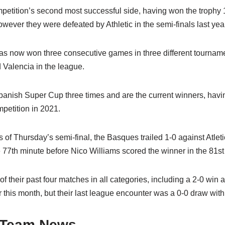
petition’s second most successful side, having won the trophy 1
wever they were defeated by Athletic in the semi-finals last year
has now won three consecutive games in three different tournam
 Valencia in the league.
panish Super Cup three times and are the current winners, hav
ompetition in 2021.
s of Thursday’s semi-final, the Basques trailed 1-0 against Atlet
 77th minute before Nico Williams scored the winner in the 81st
of their past four matches in all categories, including a 2-0 win
 this month, but their last league encounter was a 0-0 draw wit
 Team News