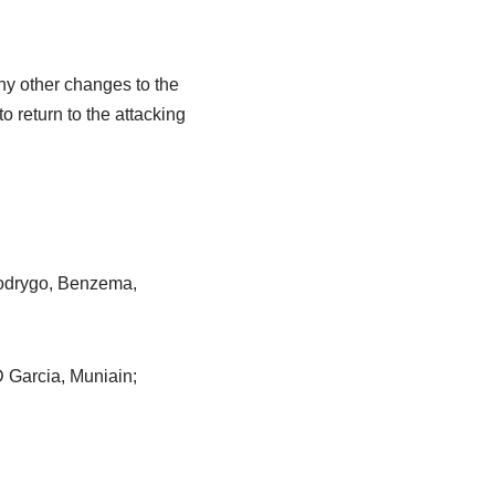
any other changes to the
o return to the attacking
Rodrygo, Benzema,
D Garcia, Muniain;