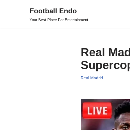
Football Endo
Skip
Your Best Place For Entertainment
to
content
Real Madr
Supercop
Real Madrid