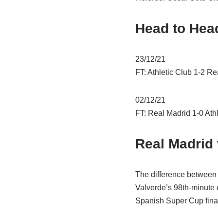
Head to Hea
23/12/21
FT: Athletic Club 1-2 Re
02/12/21
FT: Real Madrid 1-0 Athl
Real Madrid 
The difference between 
Valverde’s 98th-minute ef
Spanish Super Cup fina