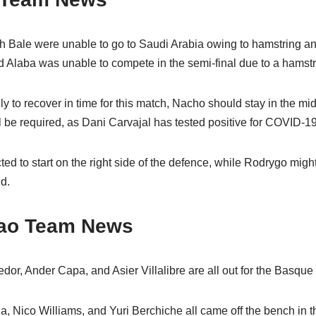
 Bale were unable to go to Saudi Arabia owing to hamstring a
id Alaba was unable to compete in the semi-final due to a hamst
y to recover in time for this match, Nacho should stay in the mid
l be required, as Dani Carvajal has tested positive for COVID-19
ed to start on the right side of the defence, while Rodrygo mig
ld.
lbao Team News
or, Ander Capa, and Asier Villalibre are all out for the Basque 
, Nico Williams, and Yuri Berchiche all came off the bench in th