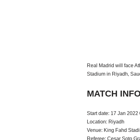
Real Madrid will face At
Stadium in Riyadh, Saud
MATCH INF
Start date: 17 Jan 2022
Location: Riyadh
Venue: King Fahd Stad
Referee: Cesar Soto Gr