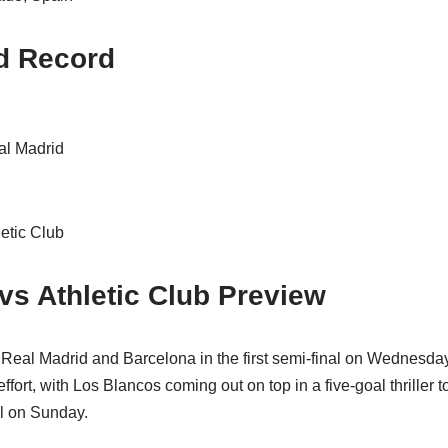
d Record
al Madrid
etic Club
vs Athletic Club Preview
Real Madrid and Barcelona in the first semi-final on Wednesd
fort, with Los Blancos coming out on top in a five-goal thriller to
l on Sunday.