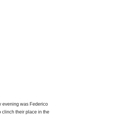
ay evening was Federico
 clinch their place in the