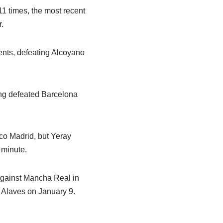
1 times, the most recent
.
ents, defeating Alcoyano
ing defeated Barcelona
ico Madrid, but Yeray
 minute.
 against Mancha Real in
h Alaves on January 9.