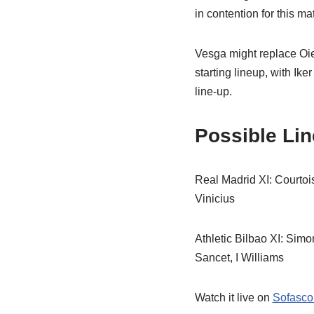
in contention for this ma
Vesga might replace Oier
starting lineup, with Ik
line-up.
Possible Li
Real Madrid XI: Courto
Vinicius
Athletic Bilbao XI: Sim
Sancet, I Williams
Watch it live on
Sofasco