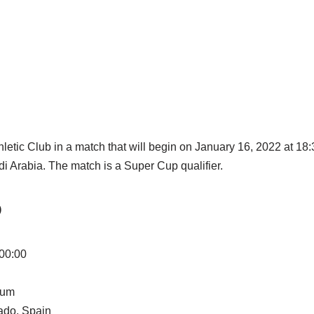
hletic Club in a match that will begin on January 16, 2022 at 1
i Arabia. The match is a Super Cup qualifier.
O
 00:00
ium
ado, Spain