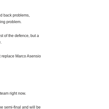
nd back problems,
ring problem.
st of the defence, but a
.
ht replace Marco Asensio
team right now.
e semi-final and will be