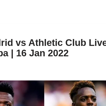
id vs Athletic Club Liv
a | 16 Jan 2022