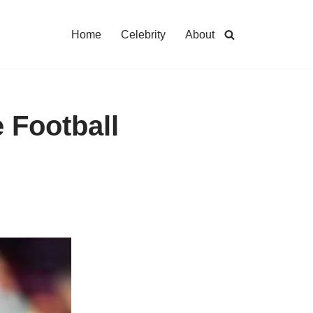
Home
Celebrity
About
e Football