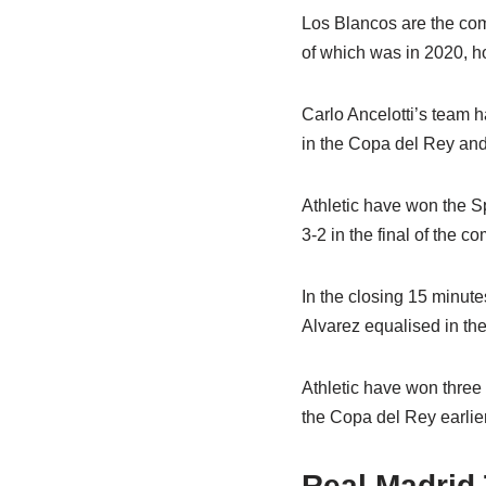
Los Blancos are the com
of which was in 2020, ho
Carlo Ancelotti’s team 
in the Copa del Rey and
Athletic have won the S
3-2 in the final of the c
In the closing 15 minute
Alvarez equalised in the
Athletic have won three 
the Copa del Rey earlier
Real Madrid