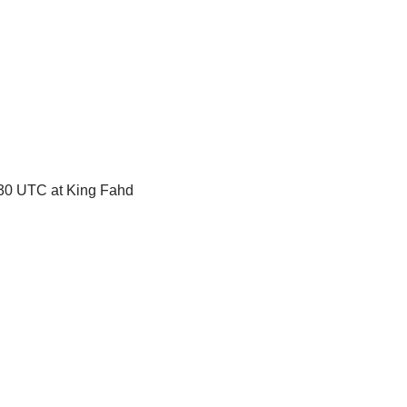
8:30 UTC at King Fahd