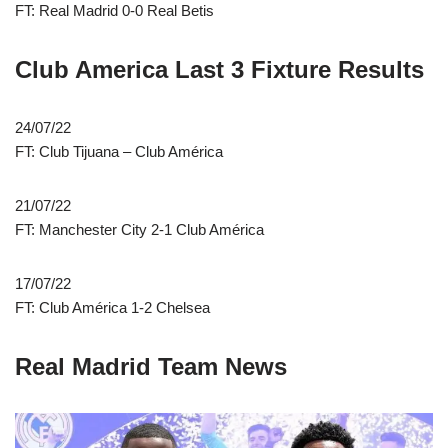
FT: Real Madrid 0-0 Real Betis
Club America Last 3 Fixture Results
24/07/22
FT: Club Tijuana – Club América
21/07/22
FT: Manchester City 2-1 Club América
17/07/22
FT: Club América 1-2 Chelsea
Real Madrid Team News