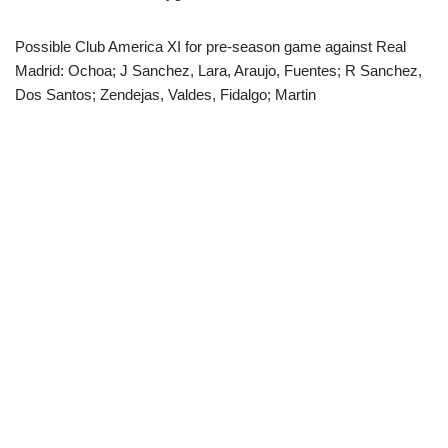
Possible Club America XI for pre-season game against Real
Madrid: Ochoa; J Sanchez, Lara, Araujo, Fuentes; R Sanchez,
Dos Santos; Zendejas, Valdes, Fidalgo; Martin