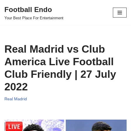
Football Endo
Skip
Your Best Place For Entertainment
to
content
Real Madrid vs Club
America Live Football
Club Friendly | 27 July
2022
Real Madrid