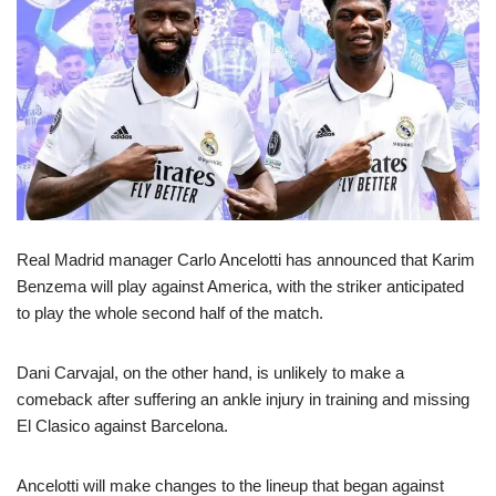
Real Madrid manager Carlo Ancelotti has announced that Karim
Benzema will play against America, with the striker anticipated
to play the whole second half of the match.
Dani Carvajal, on the other hand, is unlikely to make a
comeback after suffering an ankle injury in training and missing
El Clasico against Barcelona.
Ancelotti will make changes to the lineup that began against