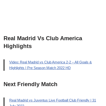
Real Madrid Vs Club America
Highlights
Video: Real Madrid vs Club America 2-2 – All Goals &
Highlights | Pre Season Match 2022 HD
Next Friendly Match
Real Madrid vs Juventus Live Football Club Friendly | 31
July 2022