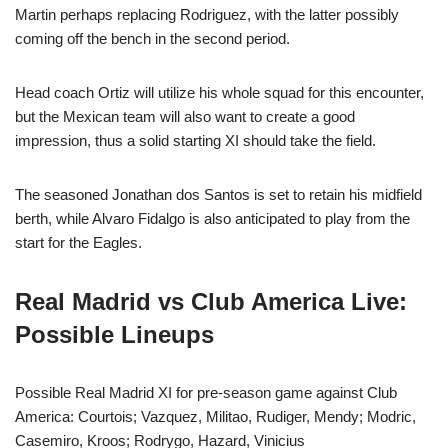
Martin perhaps replacing Rodriguez, with the latter possibly
coming off the bench in the second period.
Head coach Ortiz will utilize his whole squad for this encounter,
but the Mexican team will also want to create a good
impression, thus a solid starting XI should take the field.
The seasoned Jonathan dos Santos is set to retain his midfield
berth, while Alvaro Fidalgo is also anticipated to play from the
start for the Eagles.
Real Madrid vs Club America Live:
Possible Lineups
Possible Real Madrid XI for pre-season game against Club
America: Courtois; Vazquez, Militao, Rudiger, Mendy; Modric,
Casemiro, Kroos; Rodrygo, Hazard, Vinicius