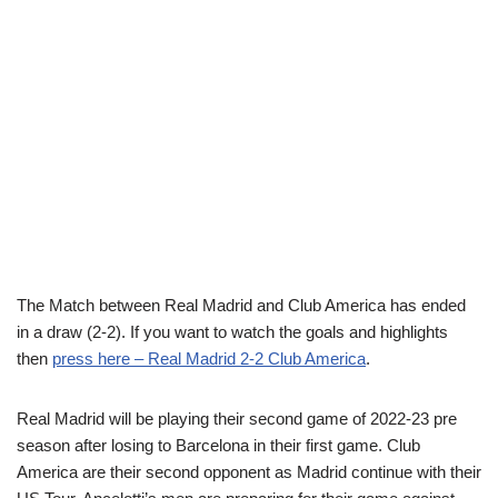
The Match between Real Madrid and Club America has ended
in a draw (2-2). If you want to watch the goals and highlights
then
press here – Real Madrid 2-2 Club America
.
Real Madrid will be playing their second game of 2022-23 pre
season after losing to Barcelona in their first game. Club
America are their second opponent as Madrid continue with their