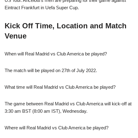
US Tour. Ancelotti’s men are preparing for their game against
Eintract Frankfurt in Uefa Super Cup.
Kick Off Time, Location and Match
Venue
When will Real Madrid vs Club America be played?
The match will be played on 27th of July 2022.
What time will Real Madrid vs Club America be played?
The game between Real Madrid vs Club America will kick-off at
3:30 am BST (8:00 am IST), Wednesday.
Where will Real Madrid vs Club America be played?