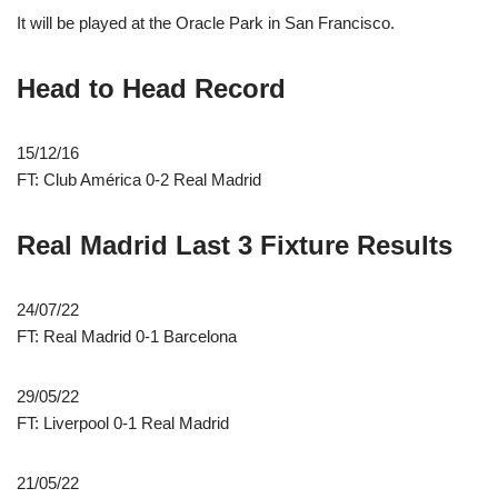
It will be played at the Oracle Park in San Francisco.
Head to Head Record
15/12/16
FT: Club América 0-2 Real Madrid
Real Madrid Last 3 Fixture Results
24/07/22
FT: Real Madrid 0-1 Barcelona
29/05/22
FT: Liverpool 0-1 Real Madrid
21/05/22