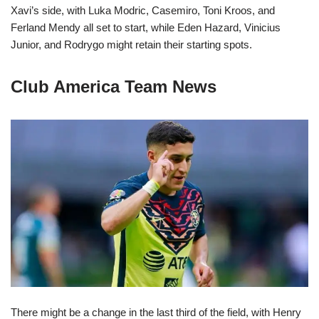
Xavi’s side, with Luka Modric, Casemiro, Toni Kroos, and
Ferland Mendy all set to start, while Eden Hazard, Vinicius
Junior, and Rodrygo might retain their starting spots.
Club America Team News
There might be a change in the last third of the field, with Henry