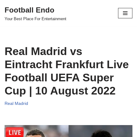
Football Endo
Skip
Your Best Place For Entertainment
to
content
Real Madrid vs
Eintracht Frankfurt Live
Football UEFA Super
Cup | 10 August 2022
Real Madrid