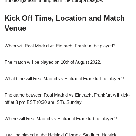
Bundesliga team triumphed in the Europa League.
Kick Off Time, Location and Match
Venue
When will Real Madrid vs Eintracht Frankfurt be played?
The match will be played on 10th of August 2022.
What time will Real Madrid vs Eintracht Frankfurt be played?
The game between Real Madrid vs Eintracht Frankfurt will kick-
off at 8 pm BST (0:30 am IST), Sunday.
Where will Real Madrid vs Eintracht Frankfurt be played?
It will be played at the Helsinki Olympic Stadium, Helsinki.