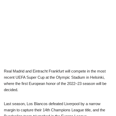
Real Madrid and Eintracht Frankfurt will compete in the most
recent UEFA Super Cup at the Olympic Stadium in Helsinki,
where the first European honor of the 2022–23 season will be
decided.
Last season, Los Blancos defeated Liverpool by a narrow
margin to capture their 14th Champions League title, and the