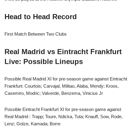
Head to Head Record
First Match Between Two Clubs
Real Madrid vs Eintracht Frankfurt
Live: Possible Lineups
Possible Real Madrid XI for pre-season game against Eintracht
Frankfurt: Courtois; Carvajal, Militao, Alaba, Mendy; Kroos,
Casemiro, Modric; Valverde, Benzema, Vinicius Jr
Possible Eintracht Frankfurt XI for pre-season game against
Real Madrid : Trapp; Toure, Ndicka, Tuta; Knauff, Sow, Rode,
Lenz; Gotze, Kamada; Borre