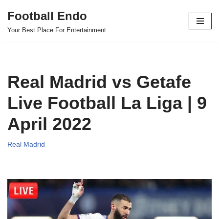
Football Endo
Skip
Your Best Place For Entertainment
to
content
Real Madrid vs Getafe
Live Football La Liga | 9
April 2022
Real Madrid