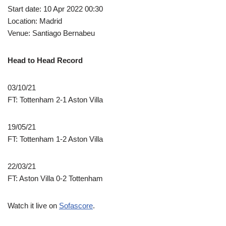
Start date: 10 Apr 2022 00:30
Location: Madrid
Venue: Santiago Bernabeu
Head to Head Record
03/10/21
FT: Tottenham 2-1 Aston Villa
19/05/21
FT: Tottenham 1-2 Aston Villa
22/03/21
FT: Aston Villa 0-2 Tottenham
Watch it live on
Sofascore
.