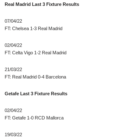
Real Madrid Last 3 Fixture Results
07/04/22
FT: Chelsea 1-3 Real Madrid
02/04/22
FT: Celta Vigo 1-2 Real Madrid
21/03/22
FT: Real Madrid 0-4 Barcelona
Getafe Last 3 Fixture Results
02/04/22
FT: Getafe 1-0 RCD Mallorca
19/03/22