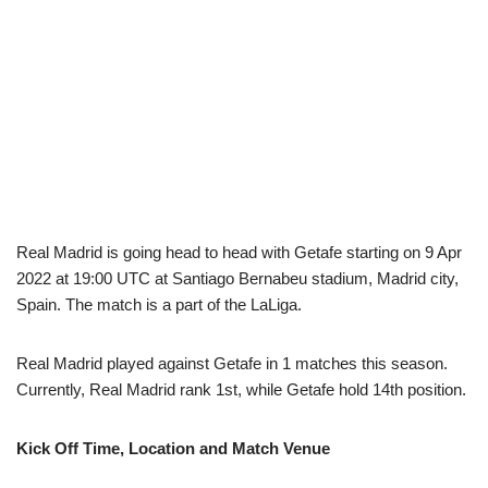
Real Madrid is going head to head with Getafe starting on 9 Apr
2022 at 19:00 UTC at Santiago Bernabeu stadium, Madrid city,
Spain. The match is a part of the LaLiga.
Real Madrid played against Getafe in 1 matches this season.
Currently, Real Madrid rank 1st, while Getafe hold 14th position.
Kick Off Time, Location and Match Venue