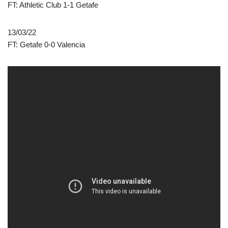
FT: Athletic Club 1-1 Getafe
13/03/22
FT: Getafe 0-0 Valencia