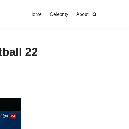
Home
Celebrity
About
ball 22