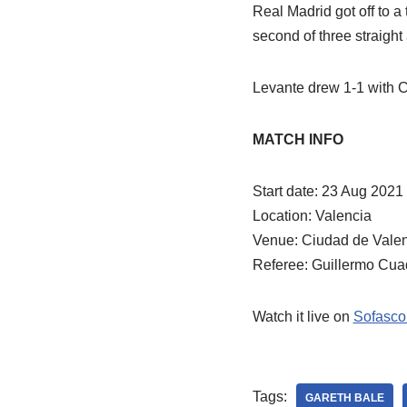
Real Madrid got off to a 
second of three straight
Levante drew 1-1 with Ca
MATCH INFO
Start date: 23 Aug 2021
Location: Valencia
Venue: Ciudad de Vale
Referee: Guillermo Cua
Watch it live on
Sofasco
Tags:
GARETH BALE