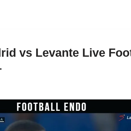
rid vs Levante Live Foot
1