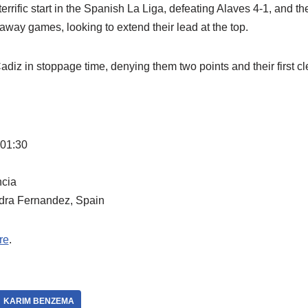
terrific start in the Spanish La Liga, defeating Alaves 4-1, and th
 away games, looking to extend their lead at the top.
diz in stoppage time, denying them two points and their first cl
 01:30
ncia
dra Fernandez, Spain
re
.
KARIM BENZEMA