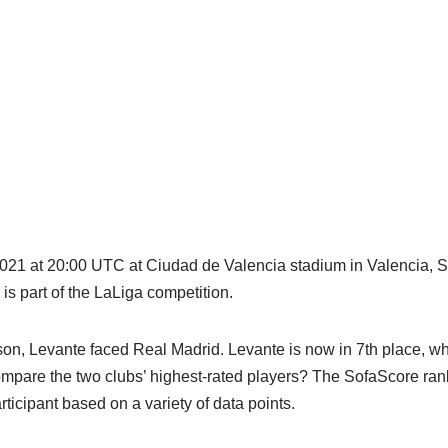
2021 at 20:00 UTC at Ciudad de Valencia stadium in Valencia, Sp
s part of the LaLiga competition.
son, Levante faced Real Madrid. Levante is now in 7th place, wh
compare the two clubs’ highest-rated players? The SofaScore ran
articipant based on a variety of data points.