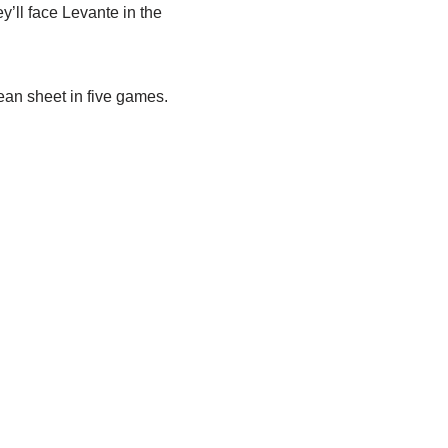
ey’ll face Levante in the
ean sheet in five games.