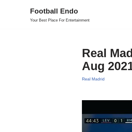
Football Endo
Skip
Your Best Place For Entertainment
to
content
Real Mad
Aug 202
Real Madrid