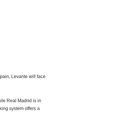
ain, Levante will face
ile Real Madrid is in
king system offers a