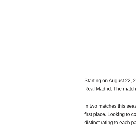
Starting on August 22, 
Real Madrid. The match i
In two matches this sea
first place. Looking to 
distinct rating to each p