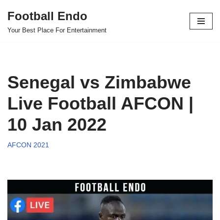
Football Endo
Skip
Your Best Place For Entertainment
to
content
Senegal vs Zimbabwe
Live Football AFCON |
10 Jan 2022
AFCON 2021