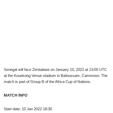
Senegal will face Zimbabwe on January 10, 2022 at 13:00 UTC
at the Kouekong Venue stadium in Bafoussam, Cameroon. The
match is part of Group B of the Africa Cup of Nations.
MATCH INFO
Start date: 10 Jan 2022 18:30