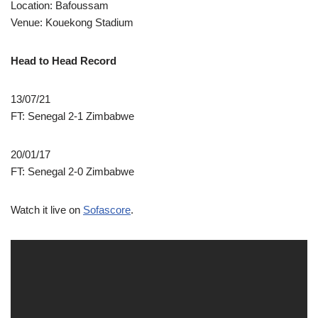
Location: Bafoussam
Venue: Kouekong Stadium
Head to Head Record
13/07/21
FT: Senegal 2-1 Zimbabwe
20/01/17
FT: Senegal 2-0 Zimbabwe
Watch it live on
Sofascore
.