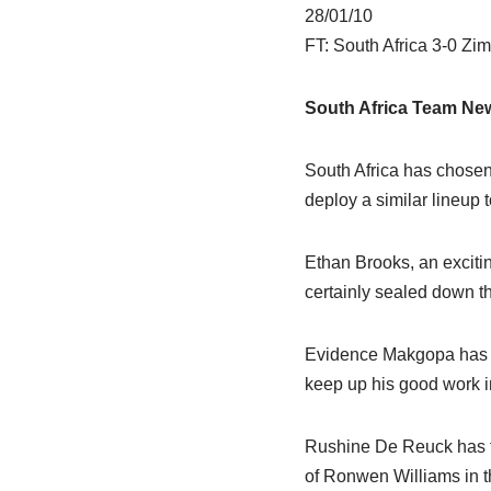
28/01/10
FT: South Africa 3-0 Z
South Africa Team Ne
South Africa has chosen 
deploy a similar lineup 
Ethan Brooks, an exciti
certainly sealed down t
Evidence Makgopa has wo
keep up his good work in 
Rushine De Reuck has ta
of Ronwen Williams in th