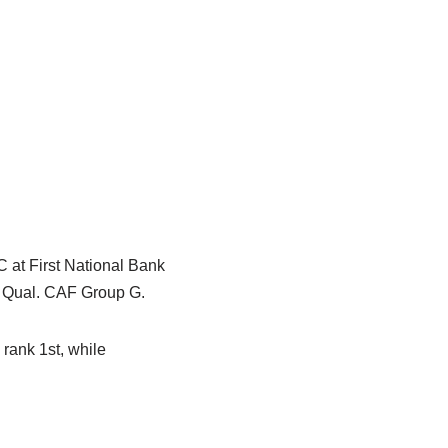
 at First National Bank
p Qual. CAF Group G.
rank 1st, while