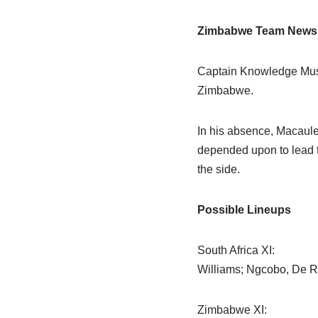
Zimbabwe Team News
Captain Knowledge Muson
Zimbabwe.
In his absence, Macaule
depended upon to lead t
the side.
Possible Lineups
South Africa XI:
Williams; Ngcobo, De 
Zimbabwe XI: