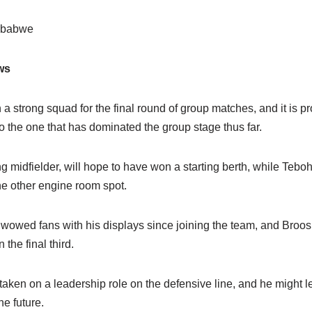
imbabwe
ws
a strong squad for the final round of group matches, and it is pr
to the one that has dominated the group stage thus far.
ng midfielder, will hope to have won a starting berth, while Te
he other engine room spot.
wed fans with his displays since joining the team, and Broos 
the final third.
ken on a leadership role on the defensive line, and he might lea
e future.