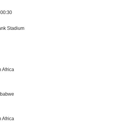
 00:30
g
Bank Stadium
 Africa
imbabwe
 Africa