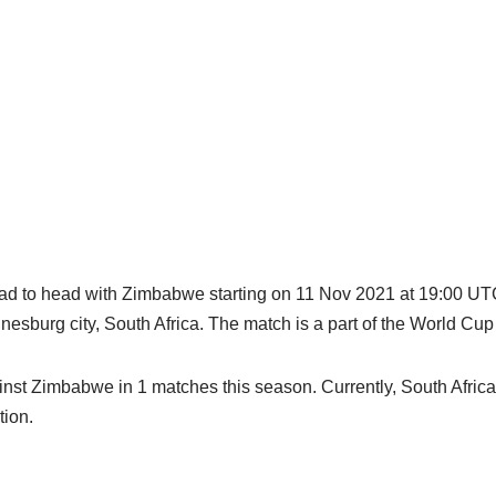
ead to head with Zimbabwe starting on 11 Nov 2021 at 19:00 UTC
esburg city, South Africa. The match is a part of the World Cu
nst Zimbabwe in 1 matches this season. Currently, South Africa 
ion.