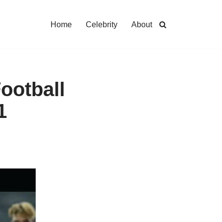
Home
Celebrity
About
ootball
1