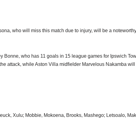
a, who will miss this match due to injury, will be a noteworthy
y Bonne, who has 11 goals in 15 league games for Ipswich Tow
he attack, while Aston Villa midfielder Marvelous Nakamba will b
Reuck, Xulu; Mobbie, Mokoena, Brooks, Mashego; Letsoalo, M