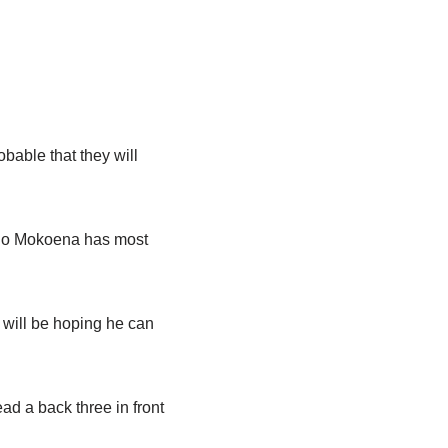
obable that they will
boho Mokoena has most
will be hoping he can
d a back three in front