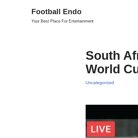
Football Endo
Skip
Your Best Place For Entertainment
to
content
South Af
World Cu
Uncategorized