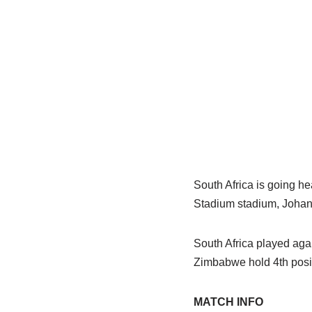
South Africa is going h
Stadium stadium, Johann
South Africa played agai
Zimbabwe hold 4th posit
MATCH INFO