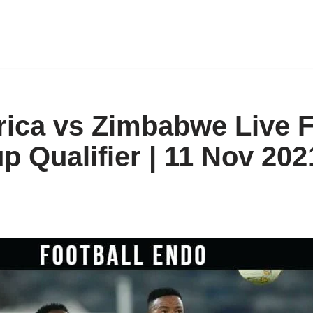
rica vs Zimbabwe Live F
p Qualifier | 11 Nov 202