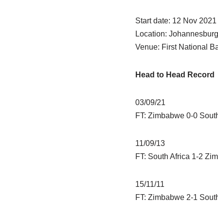
Start date: 12 Nov 2021
Location: Johannesbur
Venue: First National 
Head to Head Record
03/09/21
FT: Zimbabwe 0-0 South
11/09/13
FT: South Africa 1-2 Z
15/11/11
FT: Zimbabwe 2-1 South