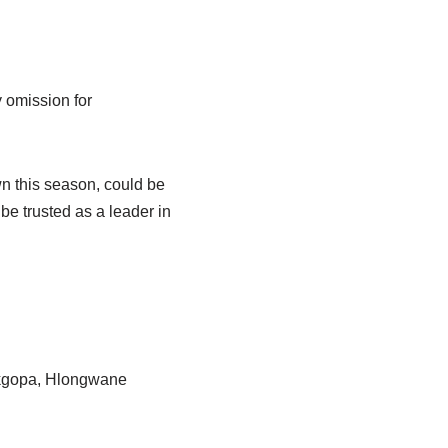
 omission for
n this season, could be
e trusted as a leader in
akgopa, Hlongwane