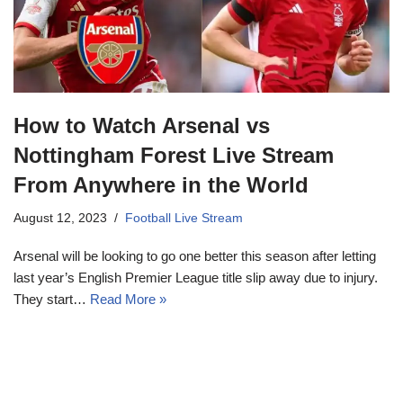
How to Watch Arsenal vs
Nottingham Forest Live Stream
From Anywhere in the World
August 12, 2023
Football Live Stream
Arsenal will be looking to go one better this season after letting
last year’s English Premier League title slip away due to injury.
They start…
Read More »