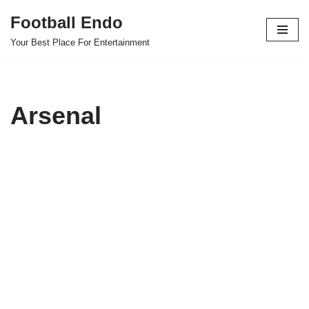
Football Endo
Skip
Your Best Place For Entertainment
to
content
Arsenal