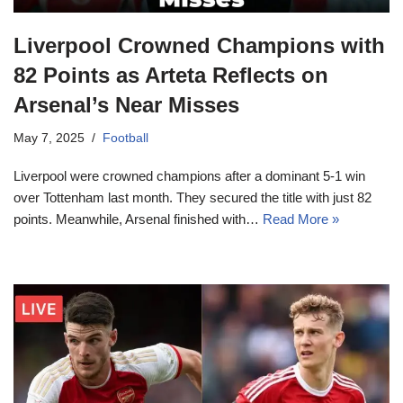
Liverpool Crowned Champions with
82 Points as Arteta Reflects on
Arsenal’s Near Misses
May 7, 2025
Football
Liverpool were crowned champions after a dominant 5-1 win
over Tottenham last month. They secured the title with just 82
points. Meanwhile, Arsenal finished with…
Read More »