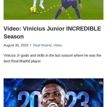
Video: Vinicius Junior INCREDIBLE
Season
August 30, 2023
Real Madrid
,
Video
Vinicius Jr goals and skills in the last season where he was the
best Real Madrid player.