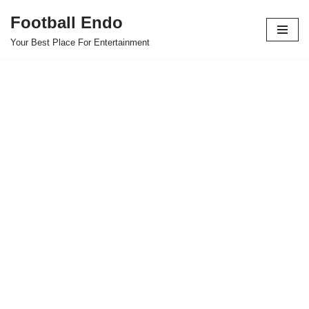
Football Endo
Skip
Your Best Place For Entertainment
to
content