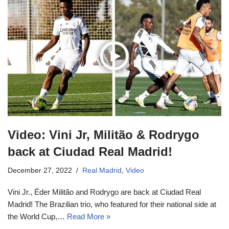
Video: Vini Jr, Militão & Rodrygo
back at Ciudad Real Madrid!
December 27, 2022
Real Madrid
,
Video
Vini Jr., Éder Militão and Rodrygo are back at Ciudad Real
Madrid! The Brazilian trio, who featured for their national side at
the World Cup,…
Read More »