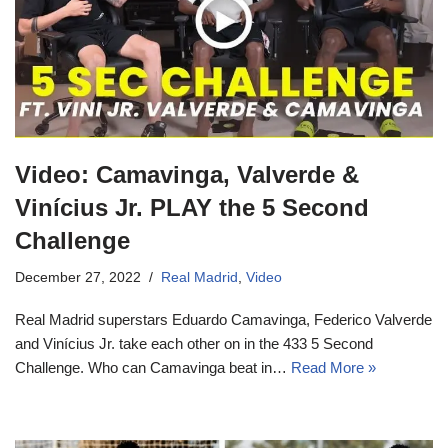
Video: Camavinga, Valverde &
Vinícius Jr. PLAY the 5 Second
Challenge
December 27, 2022
Real Madrid
,
Video
Real Madrid superstars Eduardo Camavinga, Federico Valverde
and Vinícius Jr. take each other on in the 433 5 Second
Challenge. Who can Camavinga beat in…
Read More »