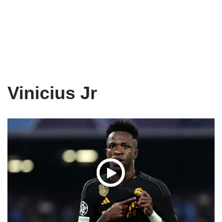
Vinicius Jr