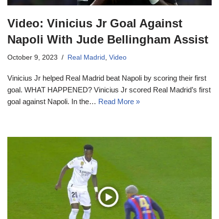
Video: Vinicius Jr Goal Against
Napoli With Jude Bellingham Assist
October 9, 2023
Real Madrid
,
Video
Vinicius Jr helped Real Madrid beat Napoli by scoring their first
goal. WHAT HAPPENED? Vinicius Jr scored Real Madrid’s first
goal against Napoli. In the…
Read More »