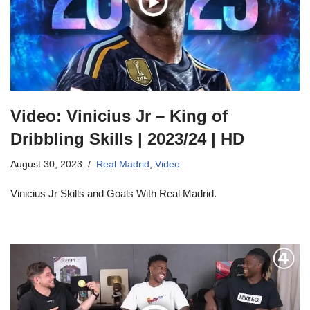
Video: Vinicius Jr – King of
Dribbling Skills | 2023/24 | HD
August 30, 2023
Real Madrid
,
Video
Vinicius Jr Skills and Goals With Real Madrid.