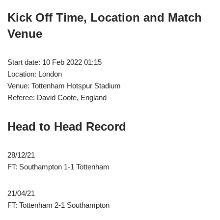
Kick Off Time, Location and Match
Venue
Start date: 10 Feb 2022 01:15
Location: London
Venue: Tottenham Hotspur Stadium
Referee: David Coote, England
Head to Head Record
28/12/21
FT: Southampton 1-1 Tottenham
21/04/21
FT: Tottenham 2-1 Southampton