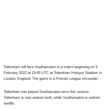
Tottenham will face Southampton in a match beginning on 9
February 2022 at 19:45 UTC at Tottenham Hotspur Stadium in
London, England. The game is a Premier League encounter.
Tottenham has played Southampton once this season.
Tottenham is now ranked sixth, while Southampton is ranked
twelfth.