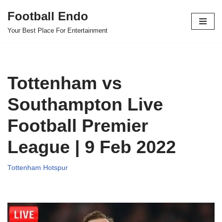
Football Endo
Skip
Your Best Place For Entertainment
to
content
Tottenham vs
Southampton Live
Football Premier
League | 9 Feb 2022
Tottenham Hotspur