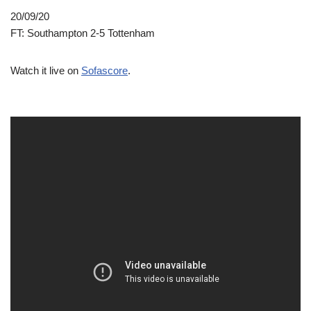
20/09/20
FT: Southampton 2-5 Tottenham
Watch it live on
Sofascore
.