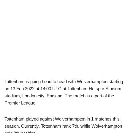
Tottenham is going head to head with Wolverhampton starting
on 13 Feb 2022 at 14:00 UTC at Tottenham Hotspur Stadium
stadium, London city, England. The match is a part of the
Premier League.
Tottenham played against Wolverhampton in 1 matches this
season. Currently, Tottenham rank 7th, while Wolverhampton