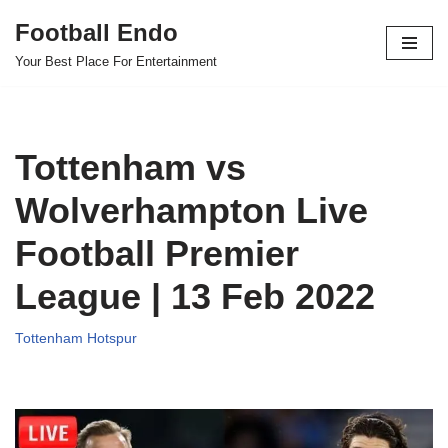
Football Endo
Skip
Your Best Place For Entertainment
to
content
Tottenham vs
Wolverhampton Live
Football Premier
League | 13 Feb 2022
Tottenham Hotspur