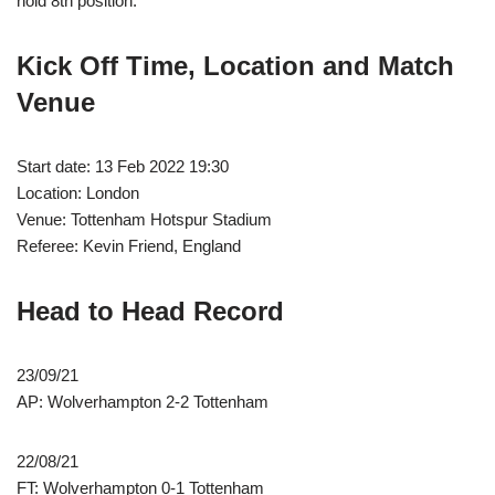
hold 8th position.
Kick Off Time, Location and Match
Venue
Start date: 13 Feb 2022 19:30
Location: London
Venue: Tottenham Hotspur Stadium
Referee: Kevin Friend, England
Head to Head Record
23/09/21
AP: Wolverhampton 2-2 Tottenham
22/08/21
FT: Wolverhampton 0-1 Tottenham