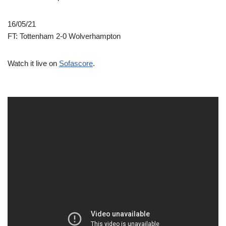
16/05/21
FT: Tottenham 2-0 Wolverhampton
Watch it live on
Sofascore
.