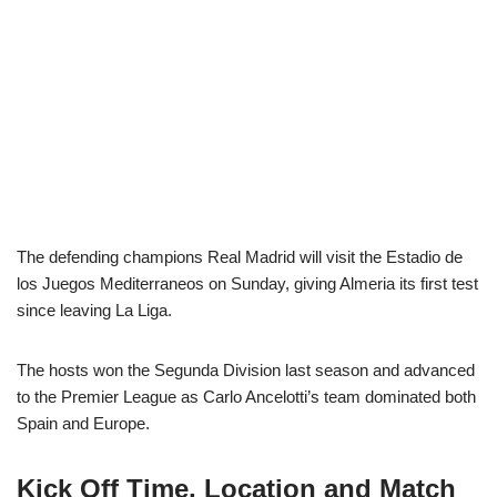
The defending champions Real Madrid will visit the Estadio de
los Juegos Mediterraneos on Sunday, giving Almeria its first test
since leaving La Liga.
The hosts won the Segunda Division last season and advanced
to the Premier League as Carlo Ancelotti’s team dominated both
Spain and Europe.
Kick Off Time, Location and Match