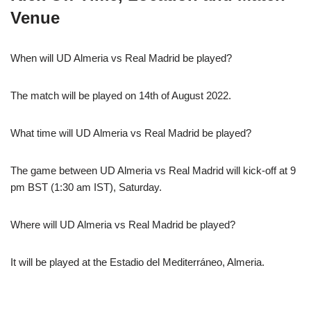
Venue
When will UD Almeria vs Real Madrid be played?
The match will be played on 14th of August 2022.
What time will UD Almeria vs Real Madrid be played?
The game between UD Almeria vs Real Madrid will kick-off at 9
pm BST (1:30 am IST), Saturday.
Where will UD Almeria vs Real Madrid be played?
It will be played at the Estadio del Mediterráneo, Almeria.