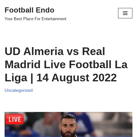
Football Endo
Skip
Your Best Place For Entertainment
to
content
UD Almeria vs Real
Madrid Live Football La
Liga | 14 August 2022
Uncategorized