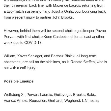
their three-man back line, with Maxence Lacroix returning from
a two-match suspension and Josuha Guilavogui bouncing back
from a recent injury to partner John Brooks.
However, behind them will be second-choice goalkeeper Pavao
Pervan, with first-choice Koen Casteels out for at least another
week due to COVID-19.
William, Xaver Schlager, and Bartosz Bialek, all long-term
absentees, are still on the sidelines, as is Renato Steffen, who is
out with a calf injury.
Possible Lineups
Wolfsburg XI: Pervan; Lacroix, Guilavogui, Brooks; Baku,
Vrancx, Arnold, Roussillon; Gerhardt, Weghorst, L Nmecha