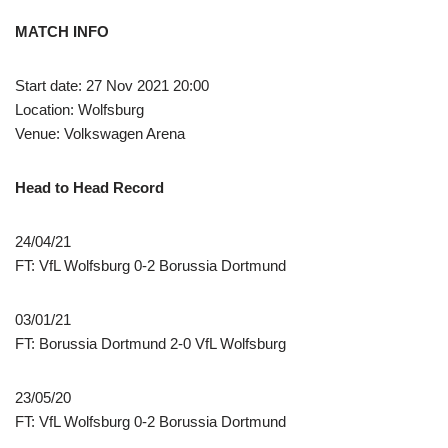
MATCH INFO
Start date: 27 Nov 2021 20:00
Location: Wolfsburg
Venue: Volkswagen Arena
Head to Head Record
24/04/21
FT: VfL Wolfsburg 0-2 Borussia Dortmund
03/01/21
FT: Borussia Dortmund 2-0 VfL Wolfsburg
23/05/20
FT: VfL Wolfsburg 0-2 Borussia Dortmund