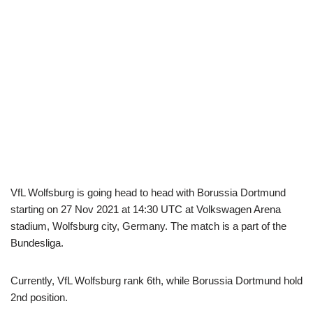
VfL Wolfsburg is going head to head with Borussia Dortmund
starting on 27 Nov 2021 at 14:30 UTC at Volkswagen Arena
stadium, Wolfsburg city, Germany. The match is a part of the
Bundesliga.
Currently, VfL Wolfsburg rank 6th, while Borussia Dortmund hold
2nd position.