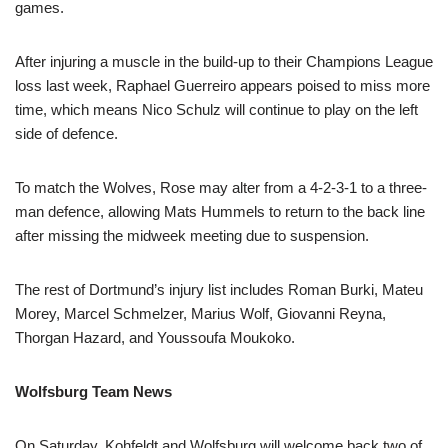
games.
After injuring a muscle in the build-up to their Champions League
loss last week, Raphael Guerreiro appears poised to miss more
time, which means Nico Schulz will continue to play on the left
side of defence.
To match the Wolves, Rose may alter from a 4-2-3-1 to a three-
man defence, allowing Mats Hummels to return to the back line
after missing the midweek meeting due to suspension.
The rest of Dortmund’s injury list includes Roman Burki, Mateu
Morey, Marcel Schmelzer, Marius Wolf, Giovanni Reyna,
Thorgan Hazard, and Youssoufa Moukoko.
Wolfsburg Team News
On Saturday, Kohfeldt and Wolfsburg will welcome back two of