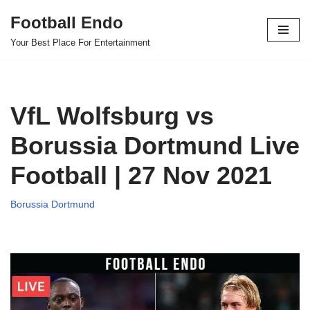
Football Endo
Skip
Your Best Place For Entertainment
to
content
VfL Wolfsburg vs
Borussia Dortmund Live
Football | 27 Nov 2021
Borussia Dortmund