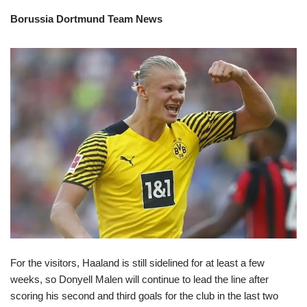
Borussia Dortmund Team News
For the visitors, Haaland is still sidelined for at least a few
weeks, so Donyell Malen will continue to lead the line after
scoring his second and third goals for the club in the last two