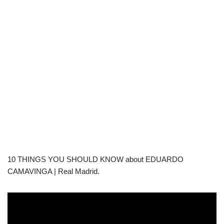
10 THINGS YOU SHOULD KNOW about EDUARDO
CAMAVINGA | Real Madrid.