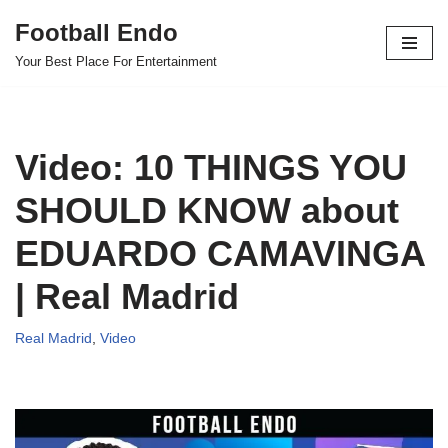
Football Endo
Skip
Your Best Place For Entertainment
to
content
Video: 10 THINGS YOU
SHOULD KNOW about
EDUARDO CAMAVINGA
| Real Madrid
Real Madrid
,
Video