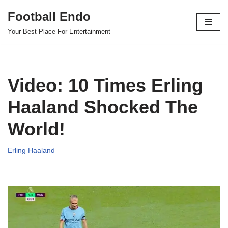
Football Endo
Skip
Your Best Place For Entertainment
to
content
Video: 10 Times Erling
Haaland Shocked The
World!
Erling Haaland