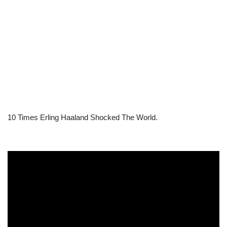
10 Times Erling Haaland Shocked The World.