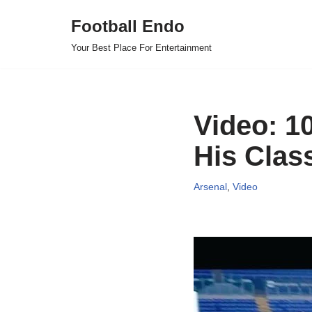
Football Endo
Skip
Your Best Place For Entertainment
to
content
Video: 1
His Clas
Arsenal
,
Video