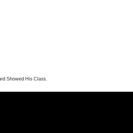
ard Showed His Class.