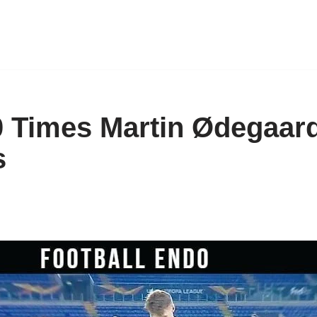
0 Times Martin Ødegaa
s