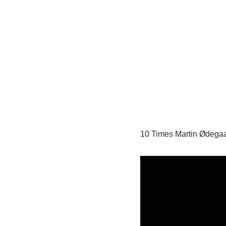
10 Times Martin Ødega