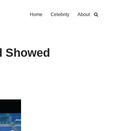
Home
Celebrity
About
rd Showed