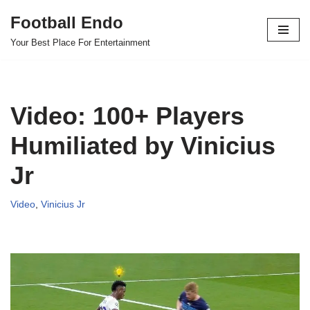
Football Endo
Skip
Your Best Place For Entertainment
to
content
Video: 100+ Players
Humiliated by Vinicius
Jr
Video
,
Vinicius Jr