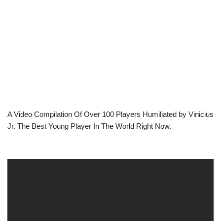
A Video Compilation Of Over 100 Players Humiliated by Vinicius
Jr. The Best Young Player In The World Right Now.