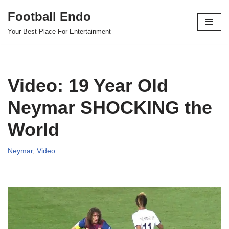
Football Endo
Skip
Your Best Place For Entertainment
to
content
Video: 19 Year Old
Neymar SHOCKING the
World
Neymar
,
Video