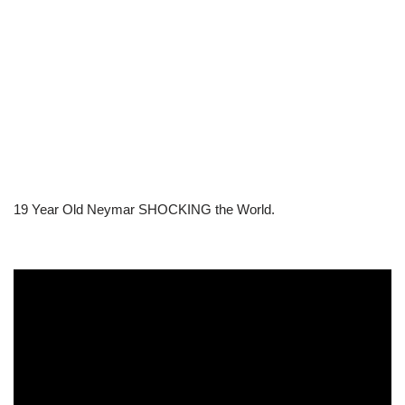
19 Year Old Neymar SHOCKING the World.