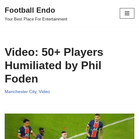
Football Endo
Skip
Your Best Place For Entertainment
to
content
Video: 50+ Players
Humiliated by Phil
Foden
Manchester City
,
Video