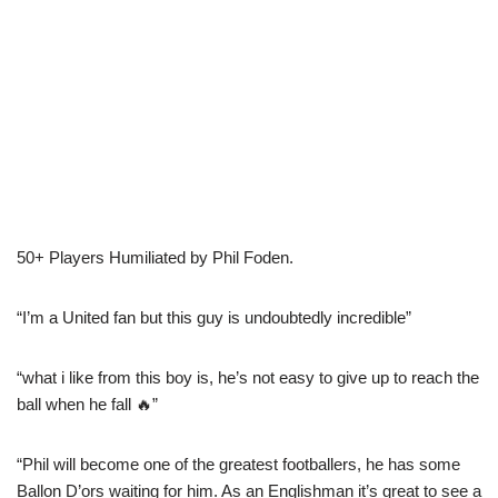
50+ Players Humiliated by Phil Foden.
“I’m a United fan but this guy is undoubtedly incredible”
“what i like from this boy is, he’s not easy to give up to reach the
ball when he fall 🔥”
“Phil will become one of the greatest footballers, he has some
Ballon D’ors waiting for him. As an Englishman it’s great to see a