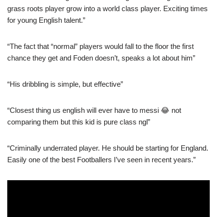
grass roots player grow into a world class player. Exciting times
for young English talent.”
“The fact that “normal” players would fall to the floor the first
chance they get and Foden doesn’t, speaks a lot about him”
“His dribbling is simple, but effective”
“Closest thing us english will ever have to messi 😂 not
comparing them but this kid is pure class ngl”
“Criminally underrated player. He should be starting for England.
Easily one of the best Footballers I’ve seen in recent years.”