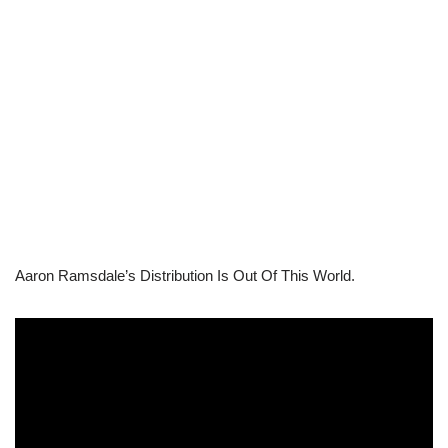
Aaron Ramsdale’s Distribution Is Out Of This World.