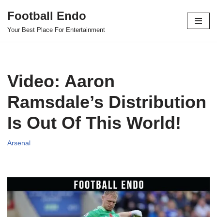
Football Endo
Skip
Your Best Place For Entertainment
to
content
Video: Aaron
Ramsdale’s Distribution
Is Out Of This World!
Arsenal