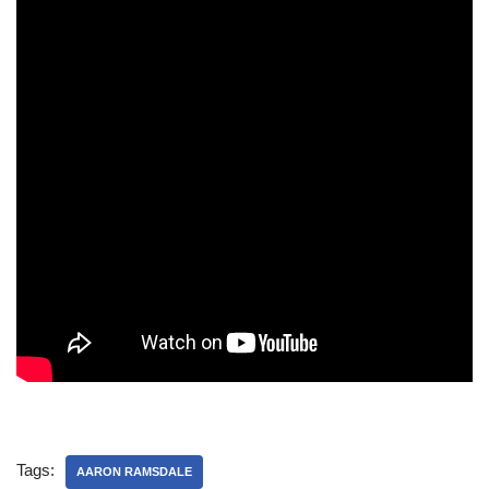
Tags:
AARON RAMSDALE