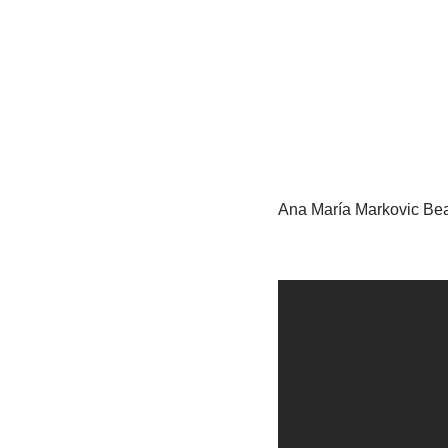
Ana María Markovic Bea