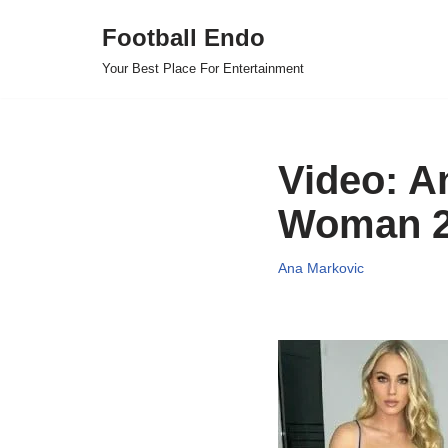
Football Endo
Skip
Your Best Place For Entertainment
to
content
Video: A
Woman 2
Ana Markovic