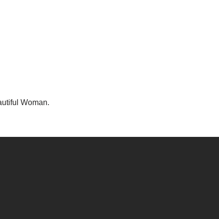
utiful Woman.