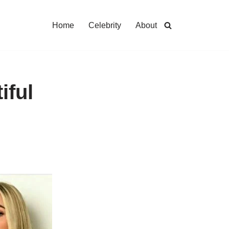
Home
Celebrity
About
iful