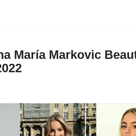
na María Markovic Beaut
022