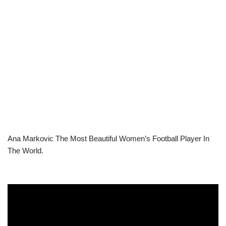
Ana Markovic The Most Beautiful Women’s Football Player In
The World.