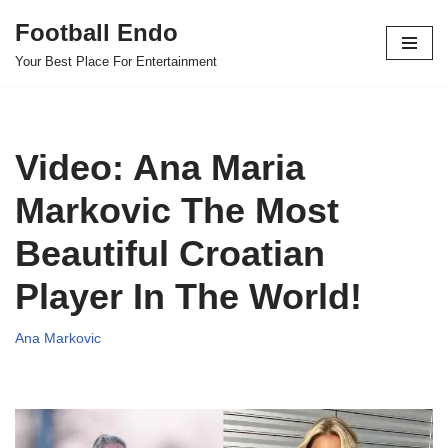
Football Endo
Skip
Your Best Place For Entertainment
to
content
Video: Ana Maria
Markovic The Most
Beautiful Croatian
Player In The World!
Ana Markovic