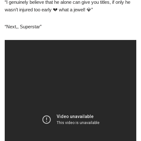
“I genuinely believe that he alone can give you titles, if only he
wasn’t injured too early 💔 what a jewel! 💎”
“Next,, Superstar”