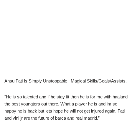
Ansu Fati Is Simply Unstoppable | Magical Skills/Goals/Assists.
“He is so talented and if he stay fit then he is for me with haaland
the best youngters out there. What a player he is and im so
happy he is back but lets hope he will not get injured again. Fati
and vini jr are the future of barca and real madrid.”