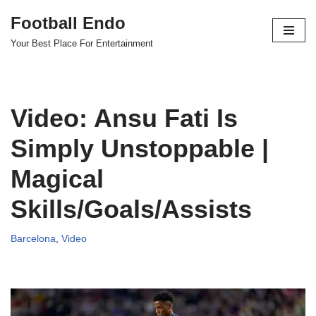
Football Endo
Skip
Your Best Place For Entertainment
to
content
Video: Ansu Fati Is
Simply Unstoppable |
Magical
Skills/Goals/Assists
Barcelona
,
Video