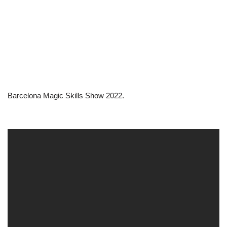
Barcelona Magic Skills Show 2022.