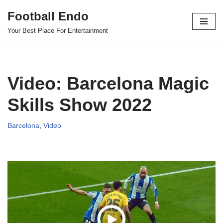
Football Endo
Skip
Your Best Place For Entertainment
to
content
Video: Barcelona Magic
Skills Show 2022
Barcelona
,
Video