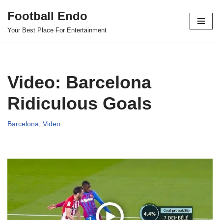
Football Endo
Skip
Your Best Place For Entertainment
to
content
Video: Barcelona
Ridiculous Goals
Barcelona
,
Video