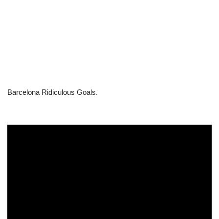
Barcelona Ridiculous Goals.