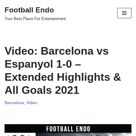
Football Endo
Skip
Your Best Place For Entertainment
to
content
Video: Barcelona vs
Espanyol 1-0 –
Extended Highlights &
All Goals 2021
Barcelona
,
Video