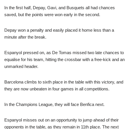
In the first half, Depay, Gavi, and Busquets all had chances
saved, but the points were won early in the second.
Depay won a penalty and easily placed it home less than a
minute after the break.
Espanyol pressed on, as De Tomas missed two late chances to
equalise for his team, hitting the crossbar with a free-kick and an
unmarked header.
Barcelona climbs to sixth place in the table with this victory, and
they are now unbeaten in four games in all competitions.
In the Champions League, they will face Benfica next.
Espanyol misses out on an opportunity to jump ahead of their
opponents in the table, as they remain in 11th place. The next