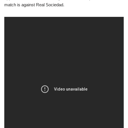
match is against Real Sociedad.