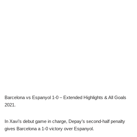
Barcelona vs Espanyol 1-0 – Extended Highlights & All Goals
2021.
In Xavi’s debut game in charge, Depay’s second-half penalty
gives Barcelona a 1-0 victory over Espanyol.