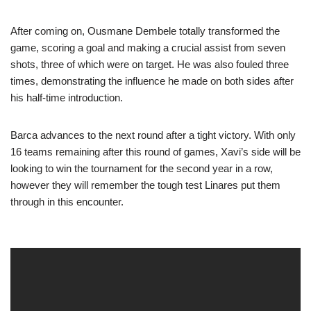
After coming on, Ousmane Dembele totally transformed the
game, scoring a goal and making a crucial assist from seven
shots, three of which were on target. He was also fouled three
times, demonstrating the influence he made on both sides after
his half-time introduction.
Barca advances to the next round after a tight victory. With only
16 teams remaining after this round of games, Xavi’s side will be
looking to win the tournament for the second year in a row,
however they will remember the tough test Linares put them
through in this encounter.