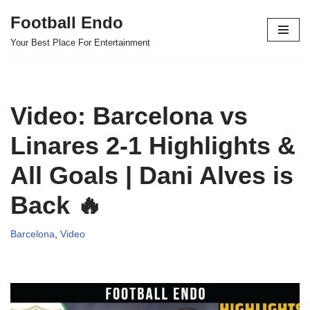
Football Endo
Skip
Your Best Place For Entertainment
to
content
Video: Barcelona vs
Linares 2-1 Highlights &
All Goals | Dani Alves is
Back 🔥
Barcelona
,
Video