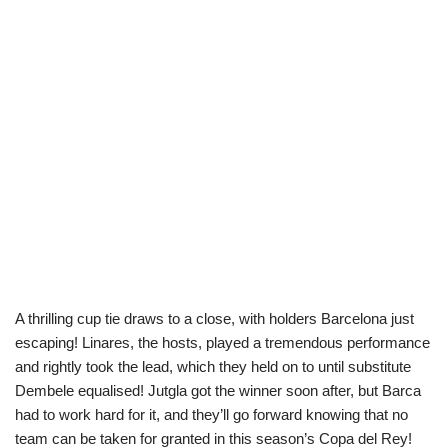
A thrilling cup tie draws to a close, with holders Barcelona just
escaping! Linares, the hosts, played a tremendous performance
and rightly took the lead, which they held on to until substitute
Dembele equalised! Jutgla got the winner soon after, but Barca
had to work hard for it, and they’ll go forward knowing that no
team can be taken for granted in this season’s Copa del Rey!