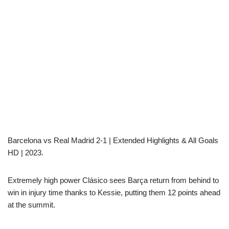
Barcelona vs Real Madrid 2-1 | Extended Highlights & All Goals
HD | 2023.
Extremely high power Clásico sees Barça return from behind to
win in injury time thanks to Kessie, putting them 12 points ahead
at the summit.