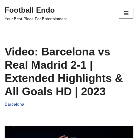
Football Endo
Skip
Your Best Place For Entertainment
to
content
Video: Barcelona vs
Real Madrid 2-1 |
Extended Highlights &
All Goals HD | 2023
Barcelona