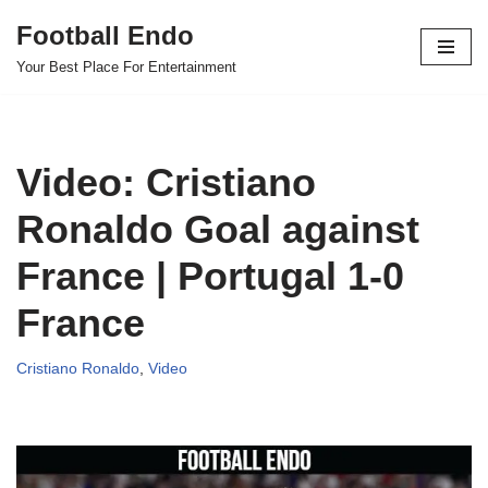
Football Endo
Skip
Your Best Place For Entertainment
to
content
Video: Cristiano
Ronaldo Goal against
France | Portugal 1-0
France
Cristiano Ronaldo
,
Video