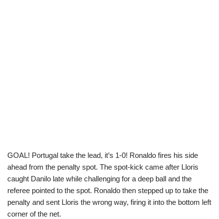
GOAL! Portugal take the lead, it’s 1-0! Ronaldo fires his side
ahead from the penalty spot. The spot-kick came after Lloris
caught Danilo late while challenging for a deep ball and the
referee pointed to the spot. Ronaldo then stepped up to take the
penalty and sent Lloris the wrong way, firing it into the bottom left
corner of the net.