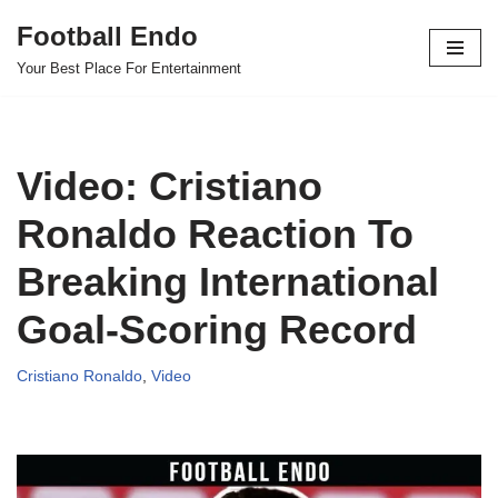
Football Endo
Skip
Your Best Place For Entertainment
to
content
Video: Cristiano
Ronaldo Reaction To
Breaking International
Goal-Scoring Record
Cristiano Ronaldo
,
Video