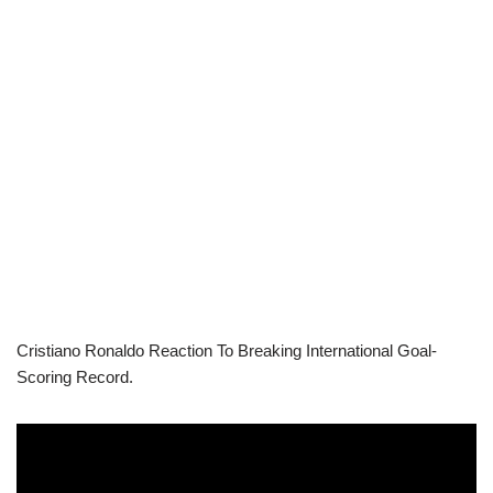
Cristiano Ronaldo Reaction To Breaking International Goal-
Scoring Record.