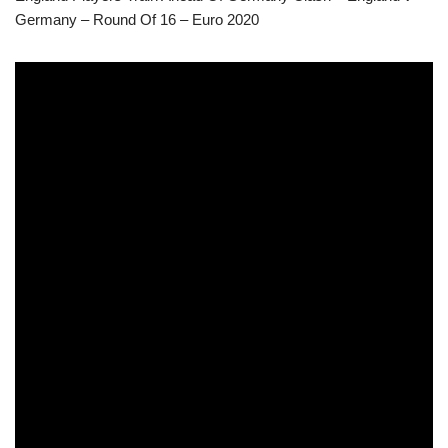
Germany – Round Of 16 – Euro 2020