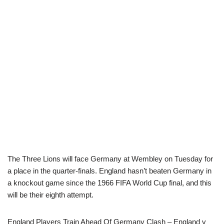
The Three Lions will face Germany at Wembley on Tuesday for
a place in the quarter-finals. England hasn’t beaten Germany in
a knockout game since the 1966 FIFA World Cup final, and this
will be their eighth attempt.
England Players Train Ahead Of Germany Clash – England v