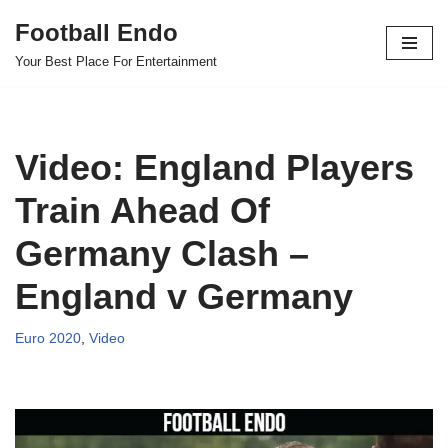
Football Endo
Skip
Your Best Place For Entertainment
to
content
Video: England Players
Train Ahead Of
Germany Clash –
England v Germany
Euro 2020
,
Video