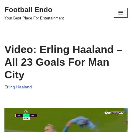
Football Endo
Skip
Your Best Place For Entertainment
to
content
Video: Erling Haaland –
All 23 Goals For Man
City
Erling Haaland