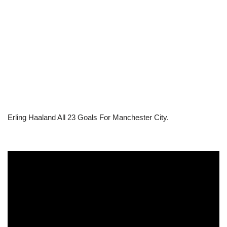
Erling Haaland All 23 Goals For Manchester City.