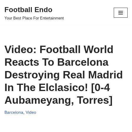
Football Endo
Skip
Your Best Place For Entertainment
to
content
Video: Football World
Reacts To Barcelona
Destroying Real Madrid
In The Elclasico! [0-4
Aubameyang, Torres]
Barcelona
,
Video