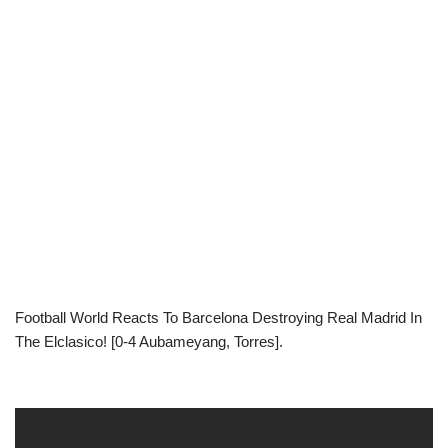
Football World Reacts To Barcelona Destroying Real Madrid In
The Elclasico! [0-4 Aubameyang, Torres].