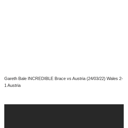
Gareth Bale INCREDIBLE Brace vs Austria (24/03/22) Wales 2-
1 Austria