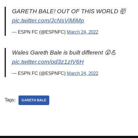
GARETH BALE! OUT OF THIS WORLD 🤯
pic.twitter.com/JcNsViMiMp
— ESPN FC (@ESPNFC)
March 24, 2022
Wales Gareth Bale is built different 😲💪
pic.twitter.com/od3z1zIV6H
— ESPN FC (@ESPNFC)
March 24, 2022
Tags:
GARETH BALE