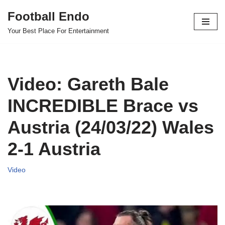
Football Endo
Skip
Your Best Place For Entertainment
to
content
Video: Gareth Bale
INCREDIBLE Brace vs
Austria (24/03/22) Wales
2-1 Austria
Video