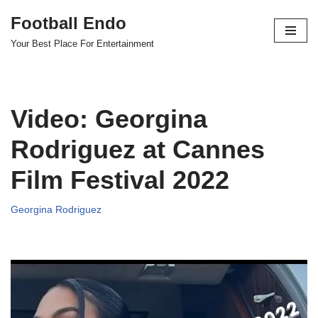
Football Endo
Skip
Your Best Place For Entertainment
to
content
Video: Georgina
Rodriguez at Cannes
Film Festival 2022
Georgina Rodriguez