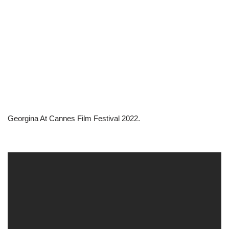
Georgina At Cannes Film Festival 2022.