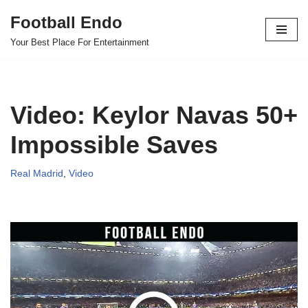
Football Endo
Skip
Your Best Place For Entertainment
to
content
Video: Keylor Navas 50+
Impossible Saves
Real Madrid
,
Video