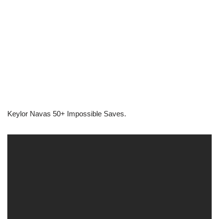
Keylor Navas 50+ Impossible Saves.