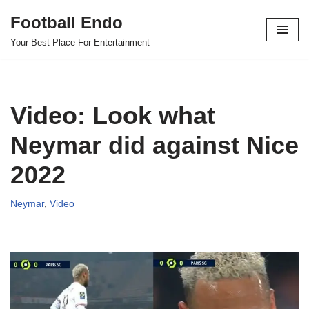
Football Endo
Skip
Your Best Place For Entertainment
to
content
Video: Look what
Neymar did against Nice
2022
Neymar
,
Video