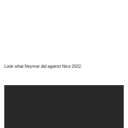
Look what Neymar did against Nice 2022.