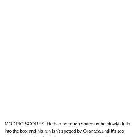
MODRIC SCORES! He has so much space as he slowly drifts
into the box and his run isn’t spotted by Granada until it’s too