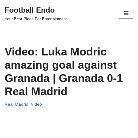
Football Endo
Skip
Your Best Place For Entertainment
to
content
Video: Luka Modric
amazing goal against
Granada | Granada 0-1
Real Madrid
Real Madrid
,
Video