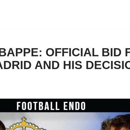
MBAPPE: OFFICIAL BID
DRID AND HIS DECISI