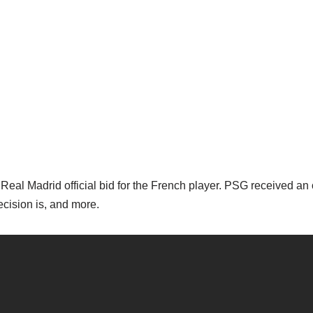
al Madrid official bid for the French player. PSG received an o
cision is, and more.