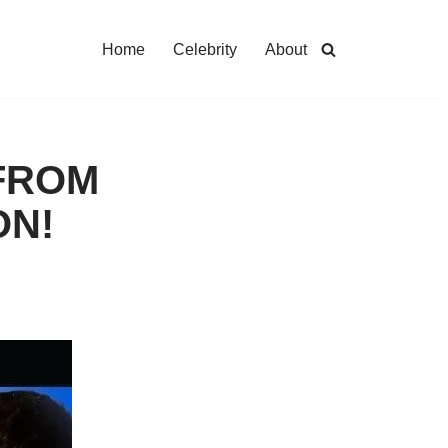
Home
Celebrity
About
 FROM
ON!