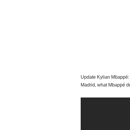
Update Kylian Mbappé: Re
Madrid, what Mbappé de