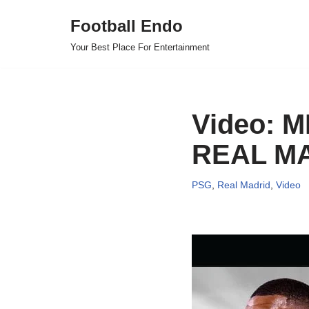
Football Endo
Skip
Your Best Place For Entertainment
to
content
Video: 
REAL MA
PSG
,
Real Madrid
,
Video