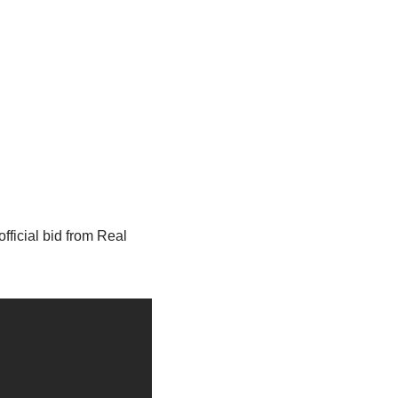
fficial bid from Real