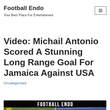
Football Endo
Skip
Your Best Place For Entertainment
to
content
Video: Michail Antonio
Scored A Stunning
Long Range Goal For
Jamaica Against USA
Uncategorized