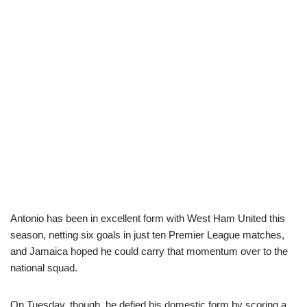
Antonio has been in excellent form with West Ham United this
season, netting six goals in just ten Premier League matches,
and Jamaica hoped he could carry that momentum over to the
national squad.
On Tuesday, though, he defied his domestic form by scoring a