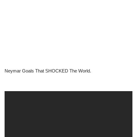
Neymar Goals That SHOCKED The World.