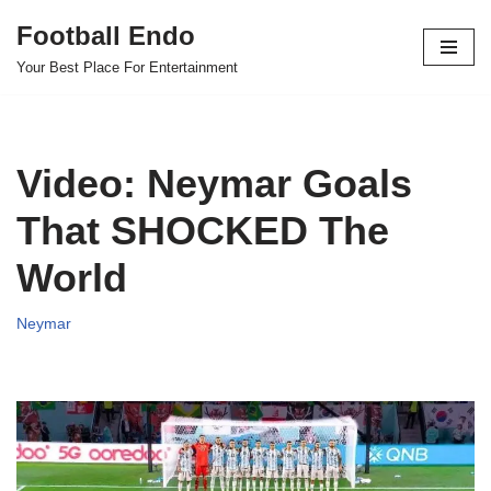
Football Endo
Skip
Your Best Place For Entertainment
to
content
Video: Neymar Goals
That SHOCKED The
World
Neymar