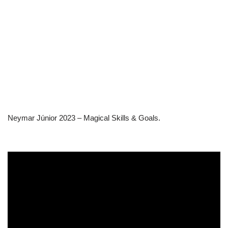
Neymar Júnior 2023 – Magical Skills & Goals.