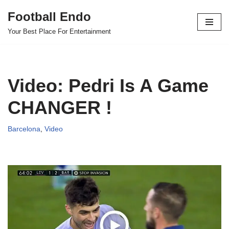
Football Endo
Skip
Your Best Place For Entertainment
to
content
Video: Pedri Is A Game
CHANGER !
Barcelona
,
Video