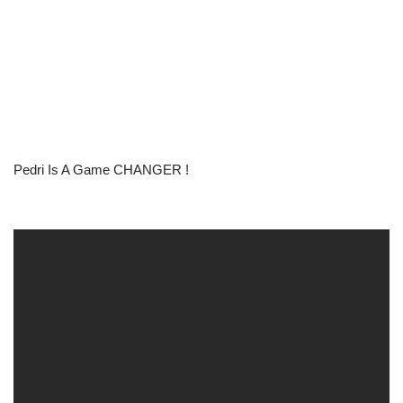
Pedri Is A Game CHANGER !