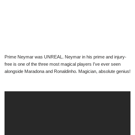
Prime Neymar was UNREAL. Neymar in his prime and injury-
free is one of the three most magical players I’ve ever seen
alongside Maradona and Ronaldinho. Magician, absolute genius!