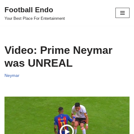
Football Endo
Skip
Your Best Place For Entertainment
to
content
Video: Prime Neymar
was UNREAL
Neymar