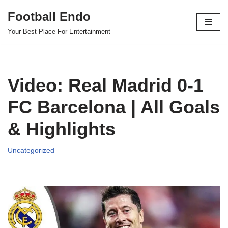
Football Endo
Skip
Your Best Place For Entertainment
to
content
Video: Real Madrid 0-1
FC Barcelona | All Goals
& Highlights
Uncategorized