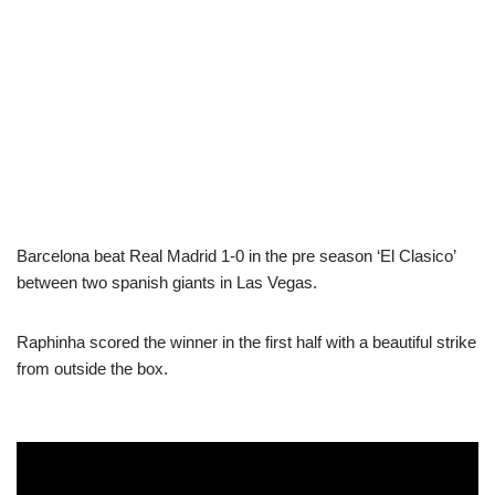
Barcelona beat Real Madrid 1-0 in the pre season ‘El Clasico’
between two spanish giants in Las Vegas.
Raphinha scored the winner in the first half with a beautiful strike
from outside the box.