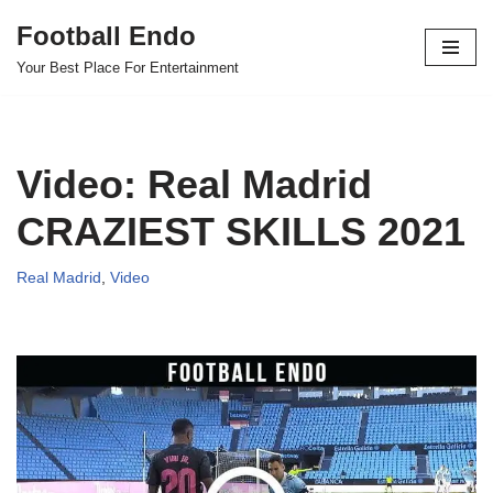
Football Endo
Skip
Your Best Place For Entertainment
to
content
Video: Real Madrid
CRAZIEST SKILLS 2021
Real Madrid
,
Video