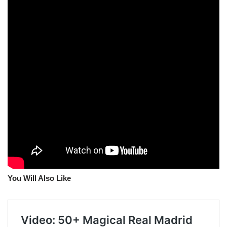
You Will Also Like