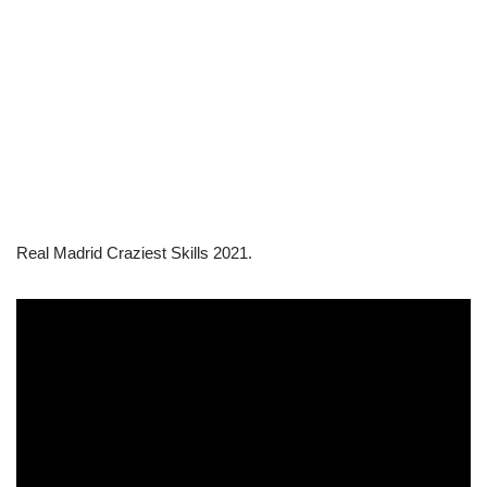
Real Madrid Craziest Skills 2021.