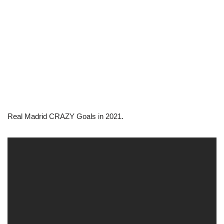
Real Madrid CRAZY Goals in 2021.