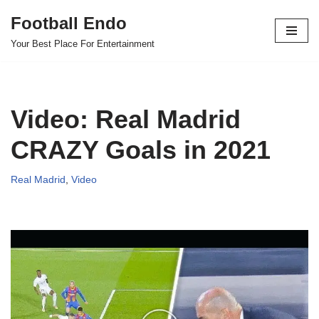
Football Endo
Skip
Your Best Place For Entertainment
to
content
Video: Real Madrid
CRAZY Goals in 2021
Real Madrid
,
Video