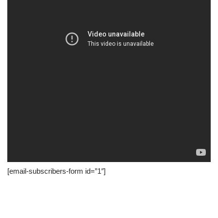
[email-subscribers-form id=”1″]