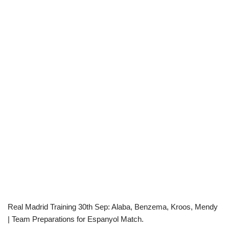
Real Madrid Training 30th Sep: Alaba, Benzema, Kroos, Mendy
| Team Preparations for Espanyol Match.