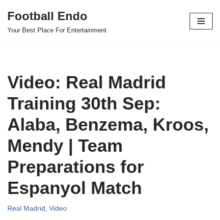
Football Endo
Skip
Your Best Place For Entertainment
to
content
Video: Real Madrid
Training 30th Sep:
Alaba, Benzema, Kroos,
Mendy | Team
Preparations for
Espanyol Match
Real Madrid
,
Video