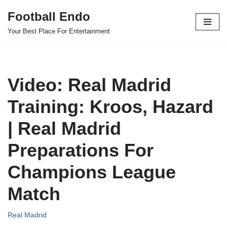
Football Endo
Skip
Your Best Place For Entertainment
to
content
Video: Real Madrid
Training: Kroos, Hazard
| Real Madrid
Preparations For
Champions League
Match
Real Madrid