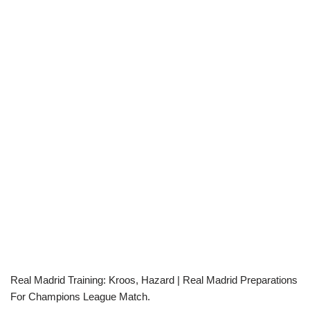
Real Madrid Training: Kroos, Hazard | Real Madrid Preparations
For Champions League Match.