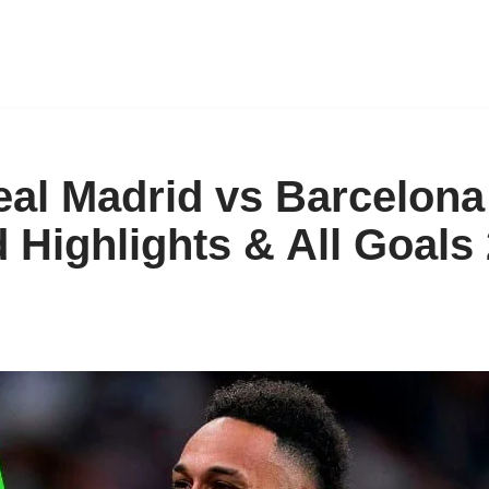
eal Madrid vs Barcelona 
 Highlights & All Goals