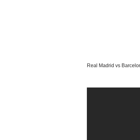
Real Madrid vs Barcelon