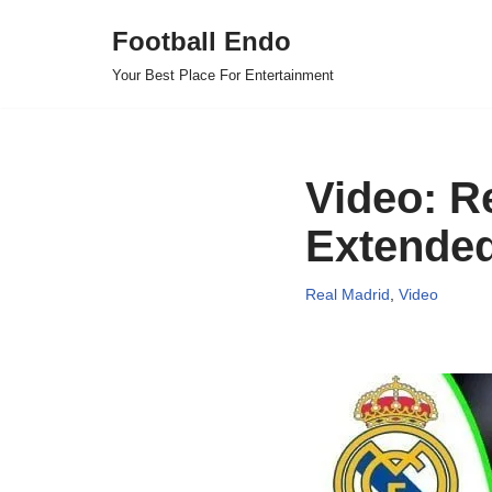
Football Endo
Skip
Your Best Place For Entertainment
to
content
Video: R
Extended
Real Madrid
,
Video