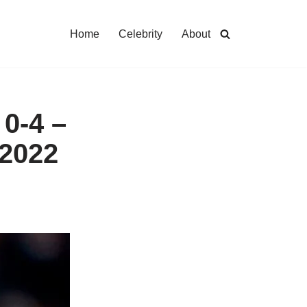
Home
Celebrity
About
0-4 –
 2022