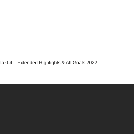
a 0-4 – Extended Highlights & All Goals 2022.